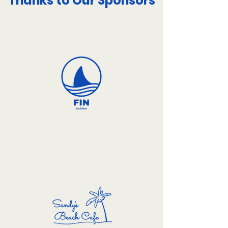
Thanks to Our Sponsors