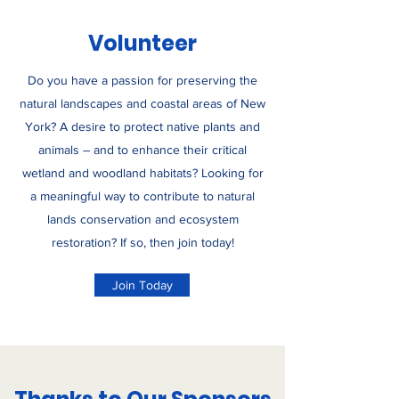
Volunteer
Do you have a passion for preserving the
natural landscapes and coastal areas of New
York? A desire to protect native plants and
animals – and to enhance their critical
wetland and woodland habitats? Looking for
a meaningful way to contribute to natural
lands conservation and ecosystem
restoration? If so, then join today!
Join Today