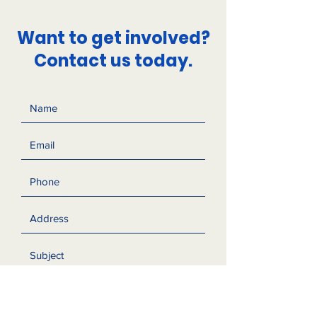
Want to get involved?
Contact us today.