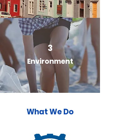
3
Environment
What We Do