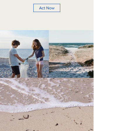
Act Now