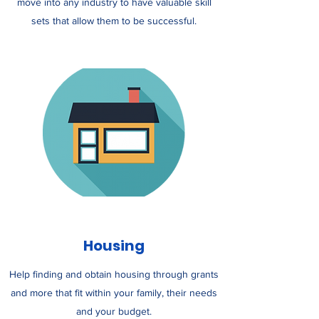
move into any industry to have valuable skill
sets that allow them to be successful.
Housing
Help finding and obtain housing through grants
and more that fit within your family, their needs
and your budget.