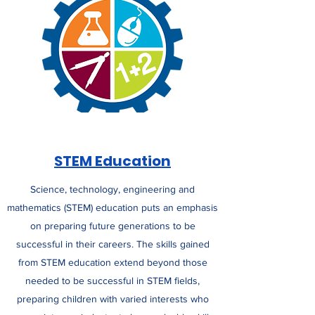
STEM Education
Science, technology, engineering and
mathematics (STEM) education puts an emphasis
on preparing future generations to be
successful in their careers. The skills gained
from STEM education extend beyond those
needed to be successful in STEM fields,
preparing children with varied interests who