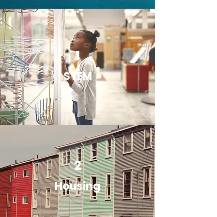
1
STEM
2
Housing