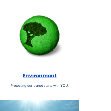
Environment
Protecting our planet starts with YOU.