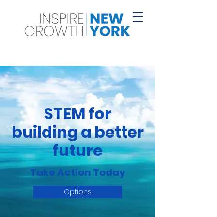
STEM for
building a better
future
Take Action Today
Options