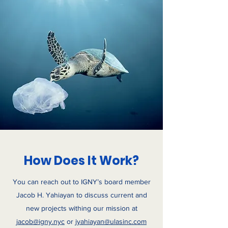
How Does It Work?
You can reach out to IGNY’s board member
Jacob H. Yahiayan to discuss current and
new projects withing our mission at
jacob@igny.nyc
or
jyahiayan@ulasinc.com